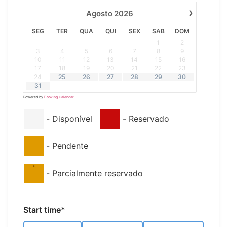
›
Agosto
2026
SEG
TER
QUA
QUI
SEX
SAB
DOM
1
2
3
4
5
6
7
8
9
10
11
12
13
14
15
16
17
18
19
20
21
22
23
24
25
26
27
28
29
30
31
Powered by
Booking Calendar
-
Disponível
-
Reservado
-
Pendente
·
-
Parcialmente reservado
Start time*