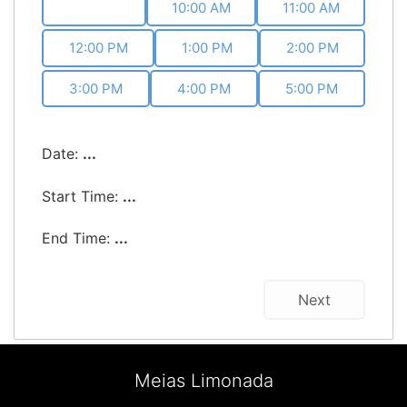
9:00 AM
10:00 AM
11:00 AM
12:00 PM
1:00 PM
2:00 PM
3:00 PM
4:00 PM
5:00 PM
Date:
...
Start Time:
...
End Time:
...
Next
Meias Limonada