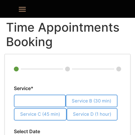
Time Appointments
Booking
Service*
Service A (20 min)
Service B (30 min)
Service C (45 min)
Service D (1 hour)
Select Date